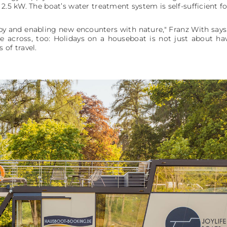
 2.5 kW. The boat’s water treatment system is self-sufficient f
 and enabling new encounters with nature," Franz With says. B
e across, too: Holidays on a houseboat is not just about hav
 of travel.