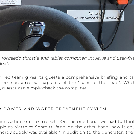
Torqeedo throttle and tablet computer: intuitive and user-frie
Boats
in Tec team gives its guests a comprehensive briefing and ta
reminds amateur captains of the “rules of the road”. Whe
s, guests can simply check the computer.
R POWER AND WATER TREATMENT SYSTEM
l innovation on the market. "On the one hand, we had to thi
xplains Matthias Schmitt. "And, on the other hand, how it c
rgy supply was available." In addition to the generator, the