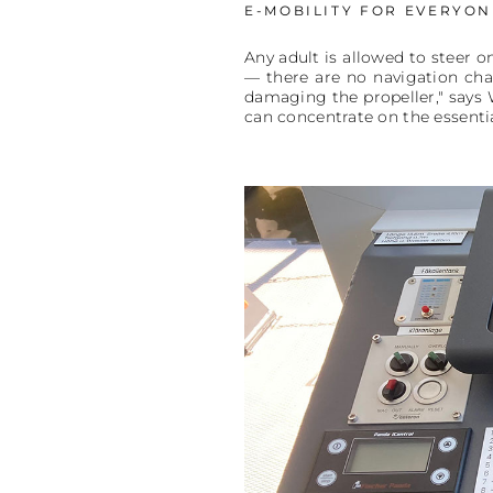
E-MOBILITY FOR EVERYON
Any adult is allowed to steer o
— there are no navigation cha
damaging the propeller," says W
can concentrate on the essenti