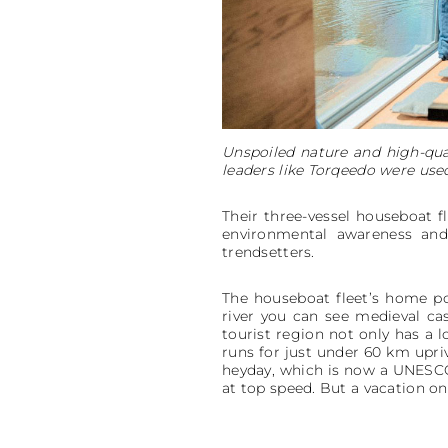
Unspoiled nature and high-qua
leaders like Torqeedo were used 
Their three-vessel houseboat f
environmental awareness and 
trendsetters.
The houseboat fleet’s home po
river you can see medieval castl
tourist region not only has a l
runs for just under 60 km upriv
heyday, which is now a UNESCO 
at top speed. But a vacation o