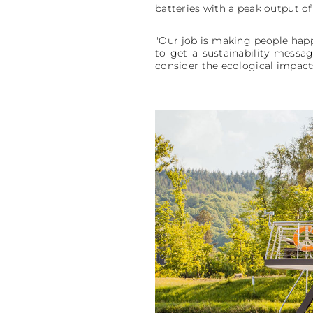
batteries with a peak output of
"Our job is making people happy
to get a sustainability messag
consider the ecological impacts