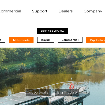
Commercial
Support
Dealers
Company
Back to overview
e
Kayak
Commercial
Motorboats
Big Pictur
Motorboats
Big Picture