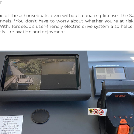
E
ne of these houseboats, even without a boating license. The S
nnels. "You don't have to worry about whether you’re at ri
ith. Torqeedo's user-friendly electric drive system also help
als – relaxation and enjoyment.