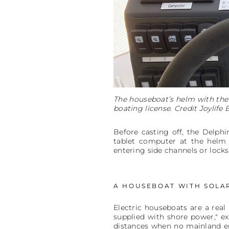
The houseboat’s helm with the 
boating license. Credit Joylife 
Before casting off, the Delph
tablet computer at the helm 
entering side channels or lock
A HOUSEBOAT WITH SOLA
Electric houseboats are a rea
supplied with shore power," e
distances when no mainland ene