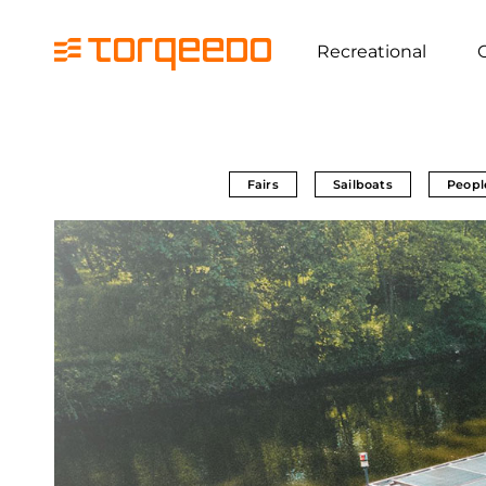
Recreational
Fairs
Sailboats
Peopl