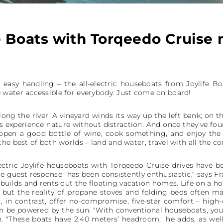
e Boats with Torqeedo Cruise
 easy handling – the all-electric houseboats from Joylife B
water accessible for everybody. Just come on board!
ong the river. A vineyard winds its way up the left bank; on the
 experience nature without distraction. And once they've foun
open a good bottle of wine, cook something, and enjoy the
he best of both worlds – land and water, travel with all the c
lectric Joylife houseboats with Torqeedo Cruise drives have
he guest response "has been consistently enthusiastic," says 
builds and rents out the floating vacation homes. Life on a h
but the reality of propane stoves and folding beds often ma
s, in contrast, offer no-compromise, five-star comfort – hig
an be powered by the sun. "With conventional houseboats, you
. "These boats have 2.40 meters’ headroom," he adds, as wel