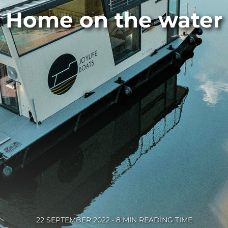
Home on the water
22 SEPTEMBER 2022 • 8 MIN READING TIME