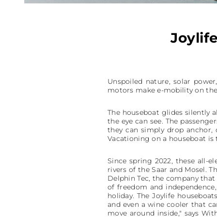
Joylif
Unspoiled nature, solar power,
motors make e-mobility on the 
The houseboat glides silently al
the eye can see. The passengers
they can simply drop anchor, 
Vacationing on a houseboat is t
Since spring 2022, these all-e
rivers of the Saar and Mosel. T
Delphin Tec, the company that 
of freedom and independence, 
holiday. The Joylife houseboat
and even a wine cooler that c
move around inside," says With