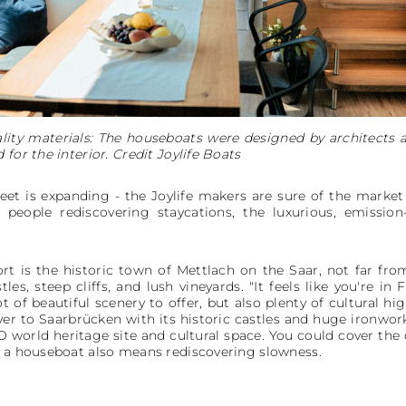
lity materials: The houseboats were designed by architects
for the interior. Credit Joylife Boats
leet is expanding - the Joylife makers are sure of the market
people rediscovering staycations, the luxurious, emission
rt is the historic town of Mettlach on the Saar, not far fr
es, steep cliffs, and lush vineyards. "It feels like you're in 
ot of beautiful scenery to offer, but also plenty of cultural
er to Saarbrücken with its historic castles and huge ironwork
world heritage site and cultural space. You could cover the d
n a houseboat also means rediscovering slowness.