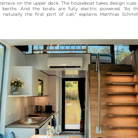
errace on the upper deck. The houseboat takes design cues 
 berths. And the boats are fully electric powered. "As t
 naturally the first port of call," explains Matthias Schm