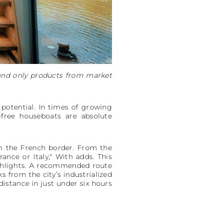
 and only products from market
 potential. In times of growing
-free houseboats are absolute
om the French border. From the
France or Italy," With adds. This
 highlights. A recommended route
s from the city’s industrialized
istance in just under six hours