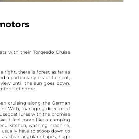
 motors
oats with their Torqeedo Cruise
 right, there is forest as far as
d a particularly beautiful spot,
 view until the sun goes down.
omforts of home.
 been cruising along the German
Franz With, managing director of
ouseboat lures with the promise
ke it feel more like a camping
h-end kitchen, washing machine,
 usually have to stoop down to
l as clear angular shapes, huge