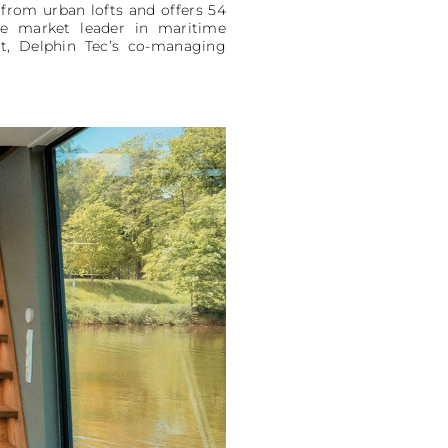
from urban lofts and offers 54
he market leader in maritime
itt, Delphin Tec’s co-managing