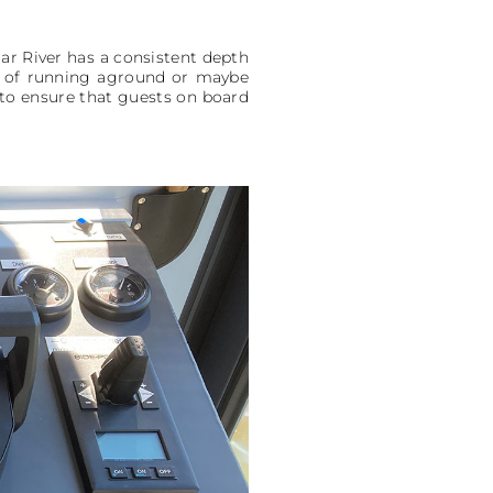
aar River has a consistent depth
sk of running aground or maybe
s to ensure that guests on board