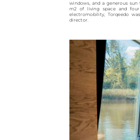
windows, and a generous sun t
m2 of living space and four
electromobility, Torqeedo was
director.