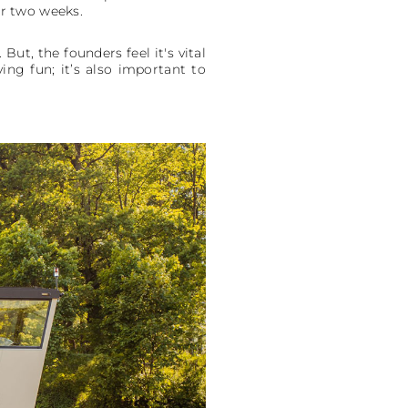
or two weeks.
ut, the founders feel it's vital
ing fun; it’s also important to