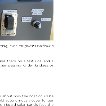
ndly, even for guests without a
kes them on a test ride, and a
ther passing under bridges or
nk about how the boat could be
ould autonomously cover longer
 on-board solar panels feed the