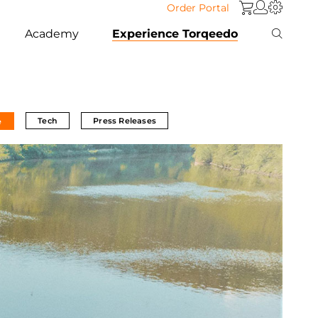
Order Portal
Academy
Experience Torqeedo
Tech
Press Releases
e