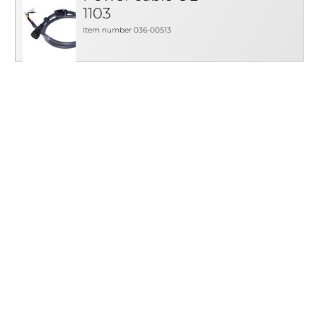
1103
Item number 036-00513