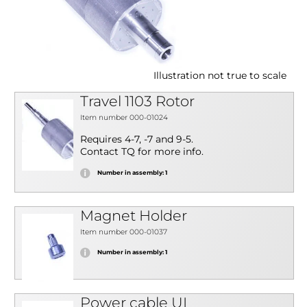
Illustration not true to scale
Travel 1103 Rotor
Item number 000-01024
Requires 4-7, -7 and 9-5.
Contact TQ for more info.
Number in assembly: 1
Magnet Holder
Item number 000-01037
Number in assembly: 1
Power cable UL