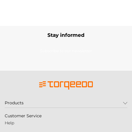
Stay informed
Subscribe to our newsletter
Products
Customer Service
Help