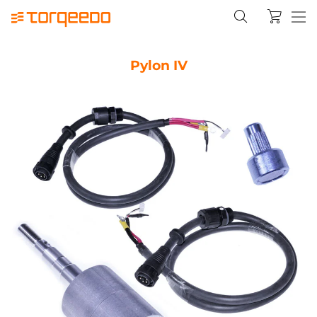
Pylon IV