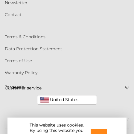
Newsletter
Contact
Terms & Conditions
Data Protection Statement
Terms of Use
Warranty Policy
Torqeedo
Customer service
United States
This website uses cookies.
By using this website you
©2026 Torqeedo Inc.