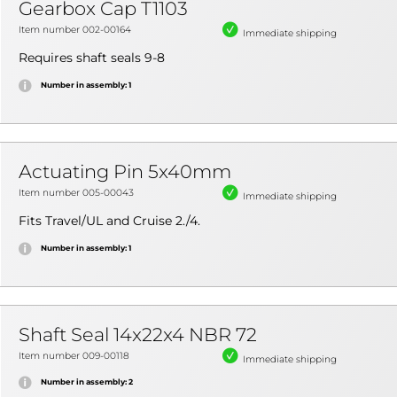
Gearbox Cap T1103
Item number 002-00164
Immediate shipping
Requires shaft seals 9-8
Number in assembly: 1
Actuating Pin 5x40mm
Item number 005-00043
Immediate shipping
Fits Travel/UL and Cruise 2./4.
Number in assembly: 1
Shaft Seal 14x22x4 NBR 72
Item number 009-00118
Immediate shipping
Number in assembly: 2