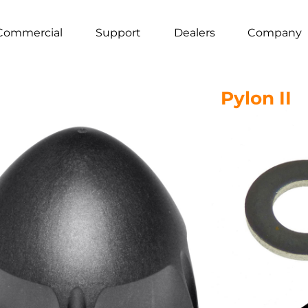
Commercial
Support
Dealers
Company
Pylon II