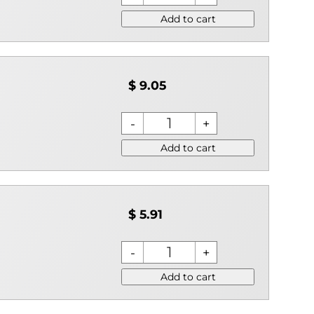
Add to cart
$ 9.05
Add to cart
$ 5.91
Add to cart