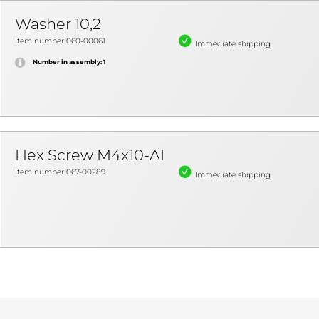
Washer 10,2
Item number 060-00061
Immediate shipping
Number in assembly: 1
Hex Screw M4x10-AI
Item number 067-00289
Immediate shipping