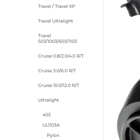
Travel / Travel XP
Travel Ultralight
Travel
503/1003/603/1103
Cruise 0.8/2.0/4.0 R/T
Cruise 3.0/6.0 R/T
Cruise 10.0/12.0 R/T
Ultralight
403
UL1103A
Pylon