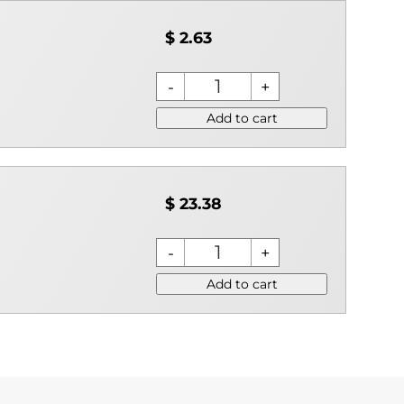
$ 2.63
Add to cart
$ 23.38
Add to cart