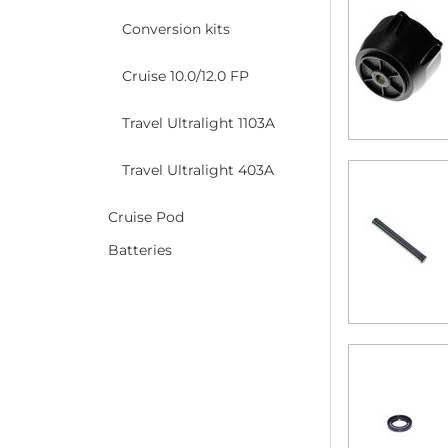
Conversion kits
Cruise 10.0/12.0 FP
Travel Ultralight 1103A
Travel Ultralight 403A
Cruise Pod
Batteries