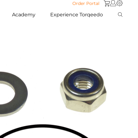
Order Portal
Academy
Experience Torqeedo