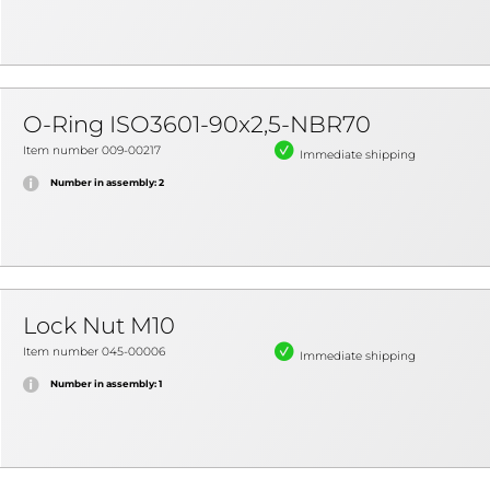
O-Ring ISO3601-90x2,5-NBR70
Item number 009-00217
Immediate shipping
Number in assembly: 2
Lock Nut M10
Item number 045-00006
Immediate shipping
Number in assembly: 1