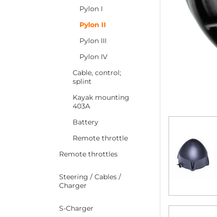
Pylon I
Pylon II
Pylon III
Pylon IV
Cable, control;
splint
Kayak mounting
403A
Battery
Remote throttle
Remote throttles
Steering / Cables /
Charger
S-Charger