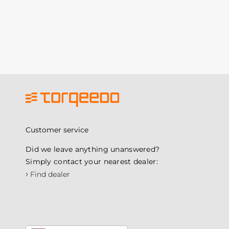
Customer service
Did we leave anything unanswered?
Simply contact your nearest dealer:
›
Find dealer