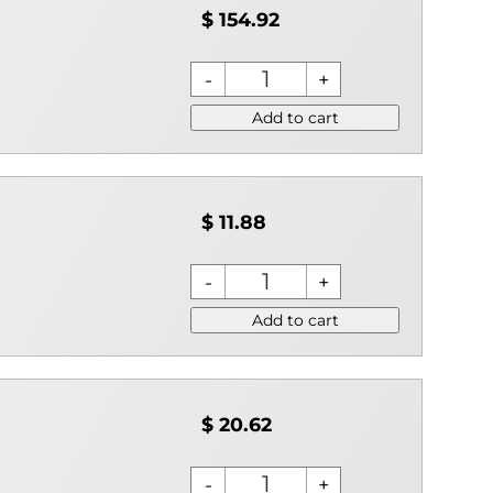
$ 154.92
Add to cart
$ 11.88
Add to cart
$ 20.62