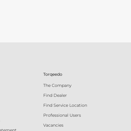
Torqeedo
The Company
Find Dealer
Find Service Location
Professional Users
s
Vacancies
tatement