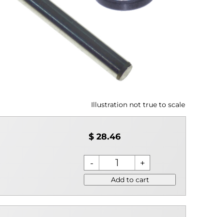
Illustration not true to scale
$ 28.46
Add to cart