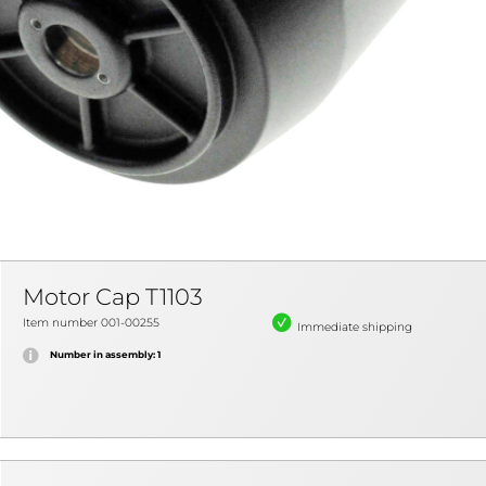
Motor Cap T1103
Item number 001-00255
Immediate shipping
Number in assembly: 1