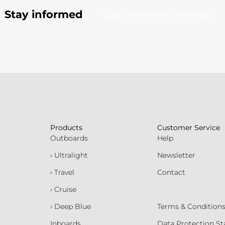
Stay informed
Subscribe to our newsletter
Products
Customer Service
Outboards
Help
› Ultralight
Newsletter
› Travel
Contact
› Cruise
› Deep Blue
Terms & Condition
Inboards
Data Protection S