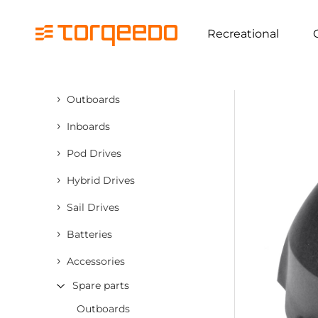
Recreational
›
Outboards
›
Inboards
›
Pod Drives
›
Hybrid Drives
›
Sail Drives
›
Batteries
›
Accessories
Spare parts
Outboards