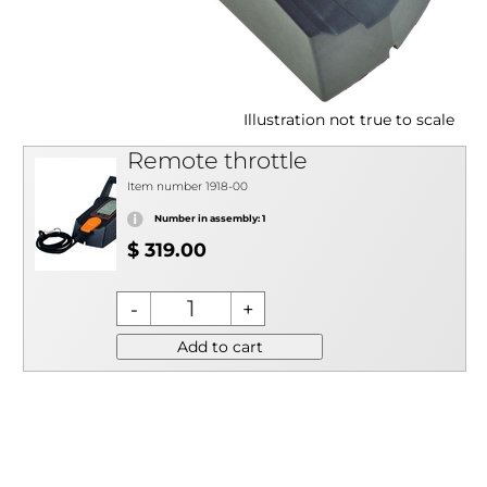
Illustration not true to scale
Remote throttle
Item number 1918-00
Number in assembly: 1
$ 319.00
Add to cart