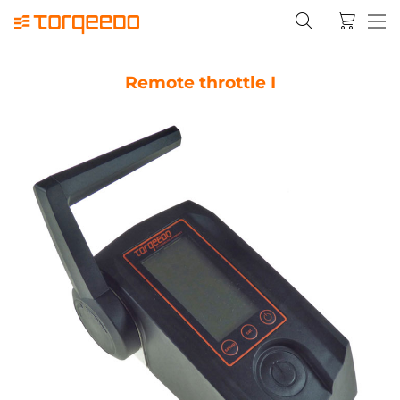
Remote throttle I