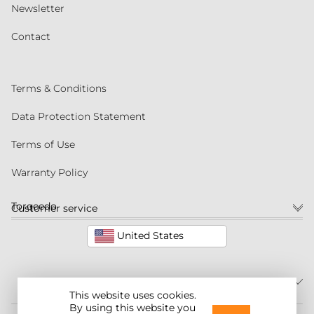
Newsletter
Contact
Terms & Conditions
Data Protection Statement
Terms of Use
Warranty Policy
Torqeedo
Customer service
United States
This website uses cookies.
By using this website you