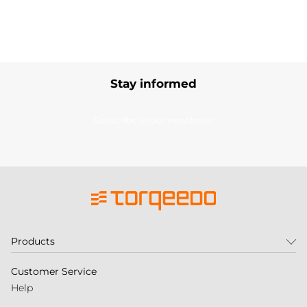
Stay informed
Subscribe to our newsletter
Products
Customer Service
Help