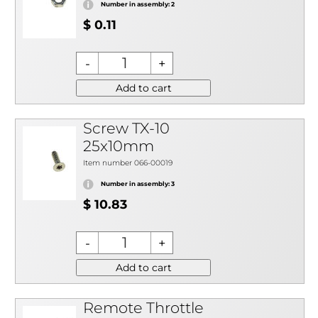
Number in assembly: 2
$ 0.11
Add to cart
Screw TX-10
25x10mm
Item number 066-00019
Number in assembly: 3
$ 10.83
Add to cart
Remote Throttle