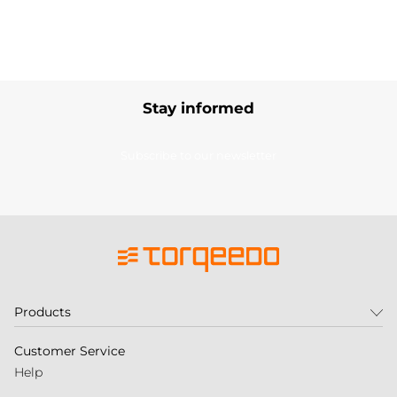
Stay informed
Subscribe to our newsletter
Products
Customer Service
Help