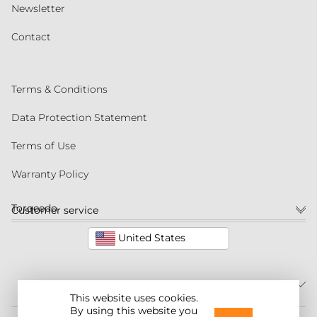
Newsletter
Contact
Terms & Conditions
Data Protection Statement
Terms of Use
Warranty Policy
Torqeedo
Customer service
United States
This website uses cookies.
By using this website you