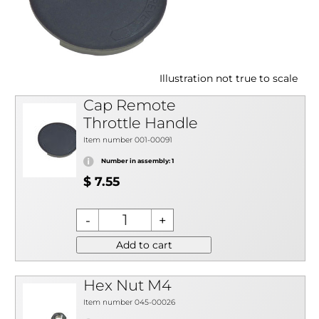
Illustration not true to scale
Cap Remote
Throttle Handle
Item number 001-00091
Number in assembly: 1
$ 7.55
Add to cart
Hex Nut M4
Item number 045-00026