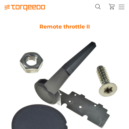
Remote throttle II