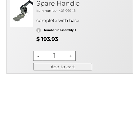
Spare Handle
Item number 401-09248
complete with base
Number in assembly: 1
$ 193.93
Add to cart