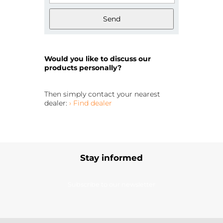
Send
Would you like to discuss our
products personally?
Then simply contact your nearest
dealer:
› Find dealer
Stay informed
Subscribe to our newsletter