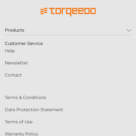
Products
Customer Service
Help
Newsletter
Contact
Terms & Conditions
Data Protection Statement
Terms of Use
Warranty Policy