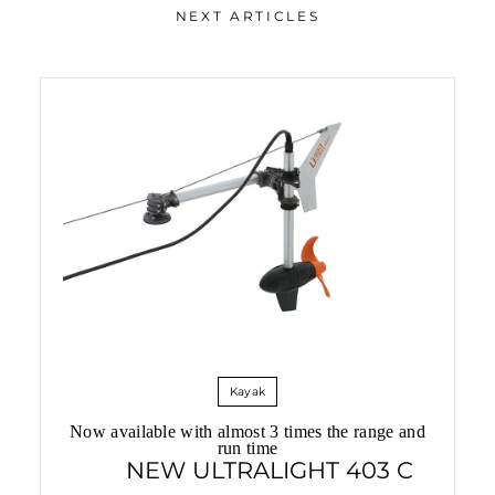
NEXT ARTICLES
Electric Boat Fleet in China
Kayak
Now available with almost 3 times the range and
run time
NEW ULTRALIGHT 403 C