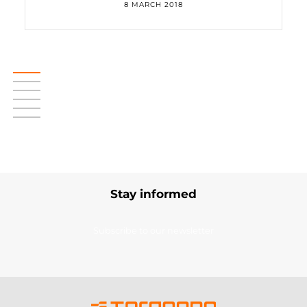
8 MARCH 2018
Stay informed
Subscribe to our newsletter