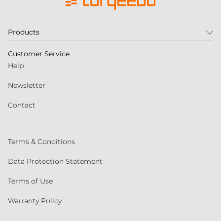
Products
Customer Service
Help
Newsletter
Contact
Terms & Conditions
Data Protection Statement
Terms of Use
Warranty Policy