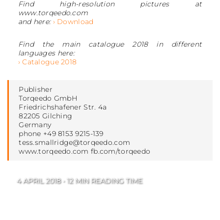
Find high-resolution pictures at
www.torqeedo.com
and here:
› Download
Find the main catalogue 2018 in different
languages here:
› Catalogue 2018
Publisher
Torqeedo GmbH
Friedrichshafener Str. 4a
82205 Gilching
Germany
phone +49 8153 9215-139
tess.smallridge@torqeedo.com
www.torqeedo.com fb.com/torqeedo
4 APRIL 2018 • 12 MIN READING TIME