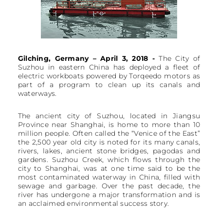
Gilching, Germany – April 3, 2018 -
The City of
Suzhou in eastern China has deployed a fleet of
electric workboats powered by Torqeedo motors as
part of a program to clean up its canals and
waterways.
The ancient city of Suzhou, located in Jiangsu
Province near Shanghai, is home to more than 10
million people. Often called the “Venice of the East”
the 2,500 year old city is noted for its many canals,
rivers, lakes, ancient stone bridges, pagodas and
gardens. Suzhou Creek, which flows through the
city to Shanghai, was at one time said to be the
most contaminated waterway in China, filled with
sewage and garbage. Over the past decade, the
river has undergone a major transformation and is
an acclaimed environmental success story.