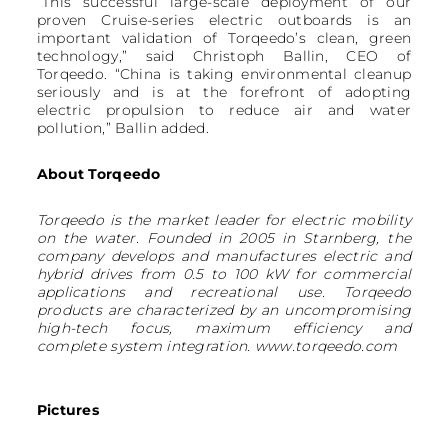
“This successful large-scale deployment of our
proven Cruise-series electric outboards is an
important validation of Torqeedo’s clean, green
technology,” said Christoph Ballin, CEO of
Torqeedo. “China is taking environmental cleanup
seriously and is at the forefront of adopting
electric propulsion to reduce air and water
pollution,” Ballin added.
About Torqeedo
Torqeedo is the market leader for electric mobility
on the water. Founded in 2005 in Starnberg, the
company develops and manufactures electric and
hybrid drives from 0.5 to 100 kW for commercial
applications and recreational use. Torqeedo
products are characterized by an uncompromising
high-tech focus, maximum efficiency and
complete system integration. www.torqeedo.com
Pictures