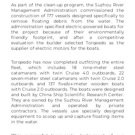
As part of the clean-up program, the Suzhou River
Management Administration commissioned the
construction of 177 vessels designed specifically to
remove floating debris from the water. The
administration specified electric-powered boats for
the project because of their environmentally
friendly footprint, and after a competitive
evaluation the builder selected Torqeedo as the
supplier of electric motors for the boats.
Torqeedo has now completed outfitting the entire
fleet, which includes 18 nine-meter steel
catamarans with twin Cruise 4.0 outboards, 22
seven-meter steel catamarans with twin Cruise 2.0
outboards and 137 five/six-meter wooden boats
with Cruise 2.0 outboards. The boats were designed
and built by China Ship Scientific Research Center.
They are owned by the Suzhou River Management
Administration and operated by private
contractors. The vessels use specially designed
equipment to scoop up and capture floating items
in the water.