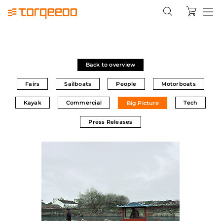
Back to overview
Fairs
Sailboats
People
Motorboats
Kayak
Commercial
Tech
Big Picture
Press Releases