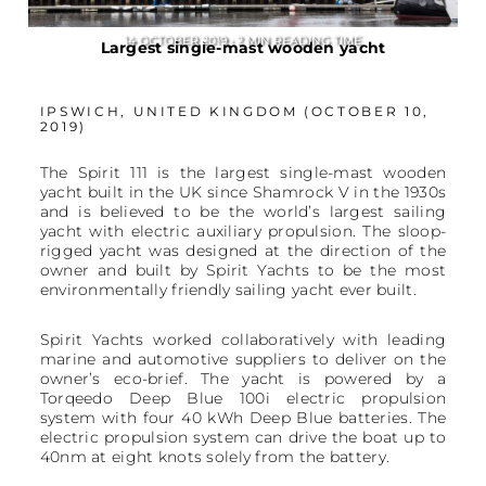
14 OCTOBER 2019 • 2 MIN READING TIME
Largest single-mast wooden yacht
IPSWICH, UNITED KINGDOM (OCTOBER 10,
2019)
The Spirit 111 is the largest single-mast wooden
yacht built in the UK since Shamrock V in the 1930s
and is believed to be the world’s largest sailing
yacht with electric auxiliary propulsion. The sloop-
rigged yacht was designed at the direction of the
owner and built by Spirit Yachts to be the most
environmentally friendly sailing yacht ever built.
Spirit Yachts worked collaboratively with leading
marine and automotive suppliers to deliver on the
owner’s eco-brief. The yacht is powered by a
Torqeedo Deep Blue 100i electric propulsion
system with four 40 kWh Deep Blue batteries. The
electric propulsion system can drive the boat up to
40nm at eight knots solely from the battery.