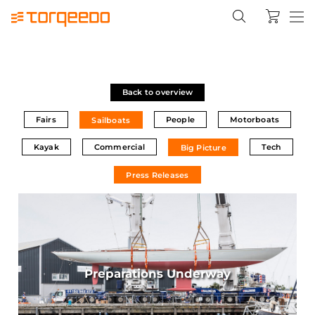
Back to overview
Fairs
People
Motorboats
Sailboats
Kayak
Commercial
Tech
Big Picture
Press Releases
Preparations Underway