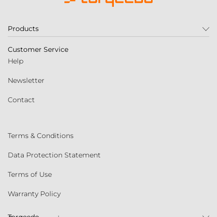
Products
Customer Service
Help
Newsletter
Contact
Terms & Conditions
Data Protection Statement
Terms of Use
Warranty Policy