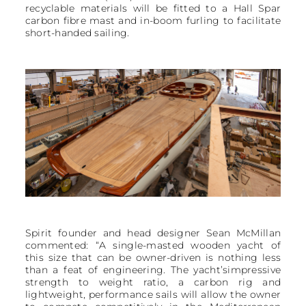
recyclable materials will be fitted to a Hall Spar
carbon fibre mast and in-boom furling to facilitate
short-handed sailing.
Spirit founder and head designer Sean McMillan
commented: “A single-masted wooden yacht of
this size that can be owner-driven is nothing less
than a feat of engineering. The yacht’simpressive
strength to weight ratio, a carbon rig and
lightweight, performance sails will allow the owner