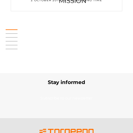
MISSION
2 OCTOBER 2019 • 2 MIN READING TIME
Stay informed
Subscribe to our newsletter