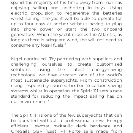
spend the majority of his time away from marinas
enjoying sailing and anchoring in bays. Using
electric propulsion to regenerate the batteries
whilst sailing, the yacht will be able to operate for
up to four days at anchor without having to plug
into shore power or start the two onboard
generators. When the yacht crosses the Atlantic, as
long as there is adequate wind, she will not need to
consume any fossil fuels.”
Nigel continued: “By partnering with suppliers and
challenging ourselves to create customised
solutions using the latest energy-saving
technology, we have created one of the world’s
most sustainable superyachts. From construction
using responsibly sourced timber to carbon-saving
systems whilst in operation, the Spirit 111 sets a new
standard for reducing the impact sailing has on
our environment.”
The Spirit 111 is one of the few superyachts that can
be operated without a professional crew. Energy
efficient Lewmar hydraulic deck hardware and
OneSails GBR (East) 4T Forte sails made from