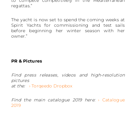
to compete competitively in the Mediterranean
regattas.”
The yacht is now set to spend the coming weeks at
Spirit Yachts for commissioning and test sails
before beginning her winter season with her
owner.”
PR & Pictures
Find press releases, videos and high-resolution
pictures
at the:
› Torqeedo Dropbox
Find the main catalogue 2019 here:
› Catalogue
2019