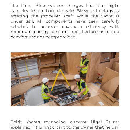
The Deep Blue system charges the four high-
capacity lithium batteries with BMW technology by
rotating the propeller shaft while the yacht is
under sail. All components have been carefully
selected to achieve maximum efficiency with
minimum energy consumption. Performance and
comfort are not compromised.
Spirit Yachts managing director Nigel Stuart
explained: “It is important to the owner that he can