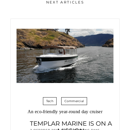
NEXT ARTICLES
Tech
Commercial
An eco-friendly year-round day cruiser
TEMPLAR MARINE IS ON A