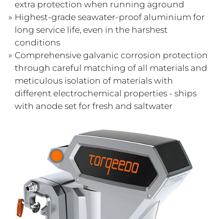
extra protection when running aground
Highest-grade seawater-proof aluminium for
long service life, even in the harshest
conditions
Comprehensive galvanic corrosion protection
through careful matching of all materials and
meticulous isolation of materials with
different electrochemical properties - ships
with anode set for fresh and saltwater