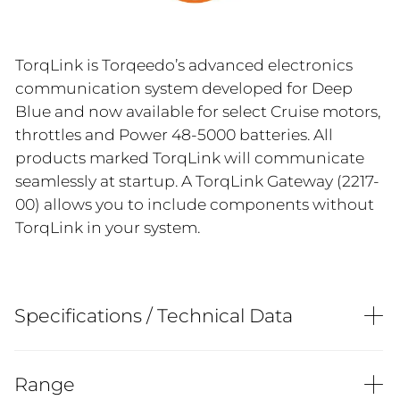
TorqLink is Torqeedo’s advanced electronics
communication system developed for Deep
Blue and now available for select Cruise motors,
throttles and Power 48-5000 batteries. All
products marked TorqLink will communicate
seamlessly at startup. A TorqLink Gateway (2217-
00) allows you to include components without
TorqLink in your system.
Specifications / Technical Data
Range