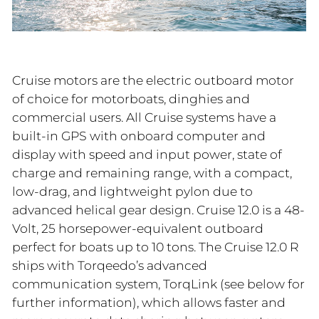
Cruise motors are the electric outboard motor
of choice for motorboats, dinghies and
commercial users. All Cruise systems have a
built-in GPS with onboard computer and
display with speed and input power, state of
charge and remaining range, with a compact,
low-drag, and lightweight pylon due to
advanced helical gear design. Cruise 12.0 is a 48-
Volt, 25 horsepower-equivalent outboard
perfect for boats up to 10 tons. The Cruise 12.0 R
ships with Torqeedo’s advanced
communication system, TorqLink (see below for
further information), which allows faster and