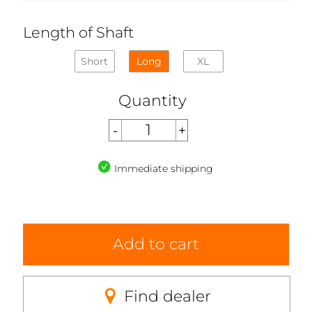
Length of Shaft
Short
Long
XL
Quantity
Immediate shipping
Add to cart
Find dealer