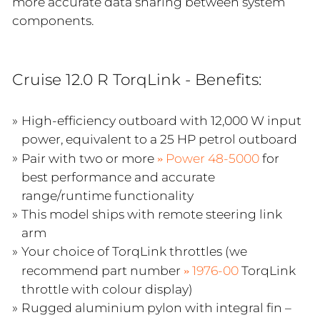
more accurate data sharing between system
components.
Cruise 12.0 R TorqLink - Benefits:
High-efficiency outboard with 12,000 W input
power, equivalent to a 25 HP petrol outboard
Pair with two or more
Power 48-5000
for
best performance and accurate
range/runtime functionality
This model ships with remote steering link
arm
Your choice of TorqLink throttles (we
recommend part number
1976-00
TorqLink
throttle with colour display)
Rugged aluminium pylon with integral fin –