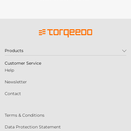
Products
Customer Service
Help
Newsletter
Contact
Terms & Conditions
Data Protection Statement