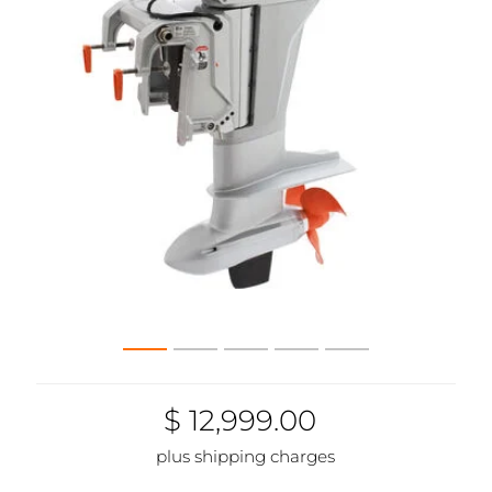
$ 12,999.00
plus shipping charges