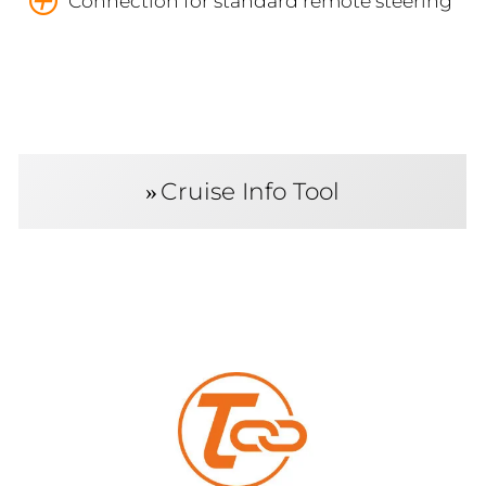
Connection for standard remote steering
Cruise Info Tool