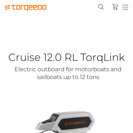
Cruise 12.0 RL TorqLink
Electric outboard for motorboats and
sailboats up to 12 tons