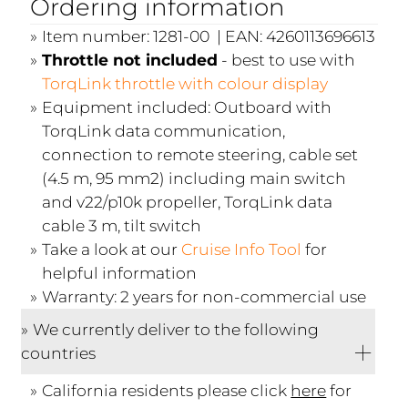
Ordering information
Item number: 1281-00 | EAN: 4260113696613
Throttle not included
- best to use with
TorqLink throttle with colour display
Equipment included: Outboard with
TorqLink data communication,
connection to remote steering, cable set
(4.5 m, 95 mm2) including main switch
and v22/p10k propeller, TorqLink data
cable 3 m, tilt switch
Take a look at our
Cruise Info Tool
for
helpful information
Warranty: 2 years for non-commercial use
We currently deliver to the following
countries
California residents please click
here
for