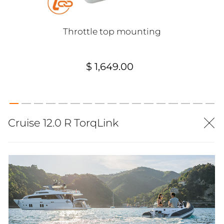
Throttle top mounting
$ 1,649.00
Cruise 12.0 R TorqLink