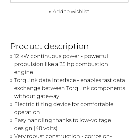
Add to wishlist
Product description
12 kW continuous power - powerful
propulsion like a 25 hp combustion
engine
TorqLink data interface - enables fast data
exchange between TorqLink components
without gateway
Electric tilting device for comfortable
operation
Easy handling thanks to low-voltage
design (48 volts)
Very robust construction - corrosion-