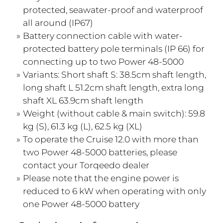
protected, seawater-proof and waterproof
all around (IP67)
Battery connection cable with water-
protected battery pole terminals (IP 66) for
connecting up to two Power 48-5000
Variants: Short shaft S: 38.5cm shaft length,
long shaft L 51.2cm shaft length, extra long
shaft XL 63.9cm shaft length
Weight (without cable & main switch): 59.8
kg (S), 61.3 kg (L), 62.5 kg (XL)
To operate the Cruise 12.0 with more than
two Power 48-5000 batteries, please
contact your Torqeedo dealer
Please note that the engine power is
reduced to 6 kW when operating with only
one Power 48-5000 battery