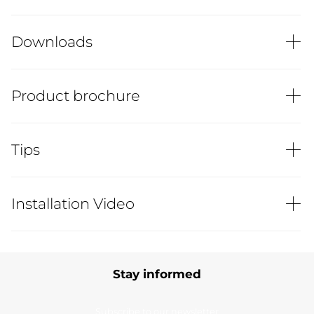
Downloads
Product brochure
Tips
Installation Video
Stay informed
Subscribe to our newsletter