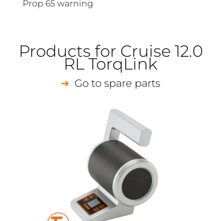
Prop 65 warning
Products for Cruise 12.0
RL TorqLink
Go to spare parts